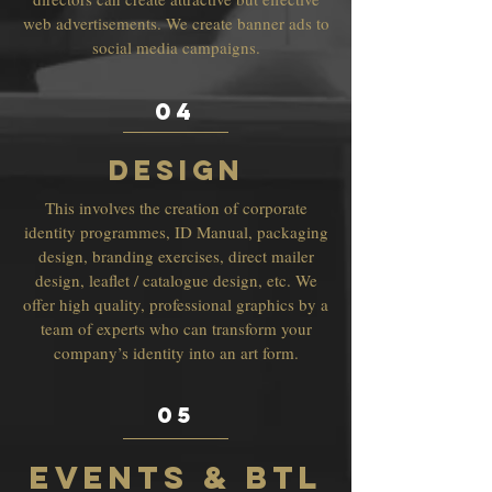
web advertisements. We create banner ads to
social media campaigns.
04
DESIGN
This involves the creation of corporate
identity programmes, ID Manual, packaging
design, branding exercises, direct mailer
design, leaflet / catalogue design, etc. We
offer high quality, professional graphics by a
team of experts who can transform your
company’s identity into an art form.
05
EVENTS & BTL