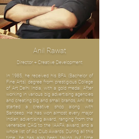
Anil Rawat
Director + Creative Development
In 1985, he received his BFA (Bachelor of
Fine Arts) degree from prestigious College
of Art Delhi India, with a gold medal. After
working in various big advertising agencies
and creating big and small brands, Anil has
started a creative shop along with
Sandeep. He has won almost every major
Indian advertising award, ranging from the
venerable CAG to the IAAFA award, and a
whole list of Ad Club Awards. During all this
time, he has also been taking out time