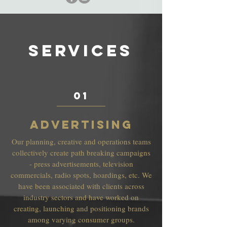
SERVICES
01
ADVERTISING
Our planning, creative and operations teams
collectively create path breaking campaigns
- press advertisements, television
commercials, radio spots, hoardings, etc. We
have been associated with clients across
industry sectors and have worked on
creating, launching and positioning brands
among varying consumer groups.