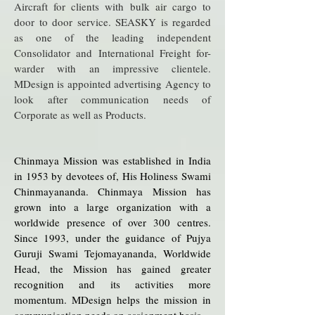
Aircraft for clients with bulk air cargo to
door to door service. SEASKY is regarded
as one of the leading independent
Consolidator and International Freight for-
warder with an impressive clientele.
MDesign is appointed advertising Agency to
look after communication needs of
Corporate as well as Products.
Chinmaya Mission was established in India
in 1953 by devotees of, His Holiness Swami
Chinmayananda. Chinmaya Mission has
grown into a large organization with a
worldwide presence of over 300 centres.
Since 1993, under the guidance of Pujya
Guruji Swami Tejomayananda, Worldwide
Head, the Mission has gained greater
recognition and its activities more
momentum. MDesign helps the mission in