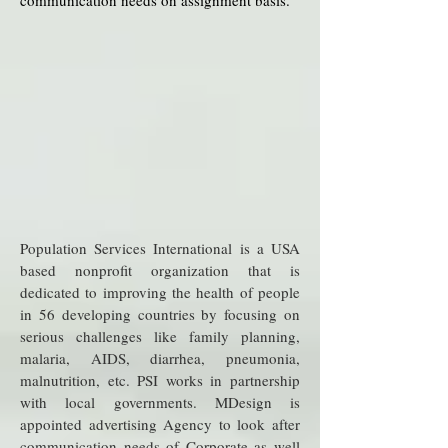
communication needs on assignment basis.
Population Services International is a USA
based nonprofit organization that is
dedicated to improving the health of people
in 56 developing countries by focusing on
serious challenges like family planning,
malaria, AIDS, diarrhea, pneumonia,
malnutrition, etc. PSI works in partnership
with local governments. MDesign is
appointed advertising Agency to look after
communication needs of Corporate as well