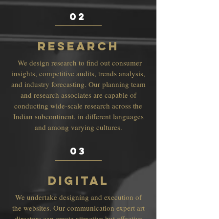
02
RESEARCH
We design research to find out consumer
insights, competitive audits, trends analysis,
and industry forecasting. Our planning team
and research associates are capable of
conducting wide-scale research across the
Indian subcontinent, in different languages
and among varying cultures.
03
DIGITAL
We undertake designing and execution of
the websites. Our communication expert art
directors can create attractive but effective