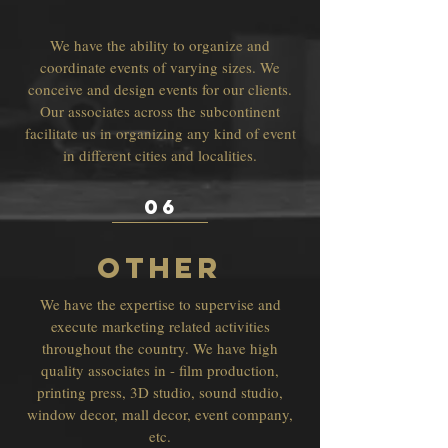
We have the ability to organize and
coordinate events of varying sizes. We
conceive and design events for our clients.
Our associates across the subcontinent
facilitate us in organizing any kind of event
in different cities and localities.
06
OTHER
We have the expertise to supervise and
execute marketing related activities
throughout the country. We have high
quality associates in - film production,
printing press, 3D studio, sound studio,
window decor, mall decor, event company,
etc.