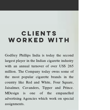
CLIENTS
WORKED WITH
Godfrey Phillips India is today the second
largest player in the Indian cigarette industry
with an annual turnover of over US$ 265
million. The Company today owns some of
the most popular cigarette brands in the
country like Red and White, Four Square,
Jaisalmer, Cavanders, Tipper and Prince.
MDesign is one of the empanelled
advertising Agencies which work on special
assignments.