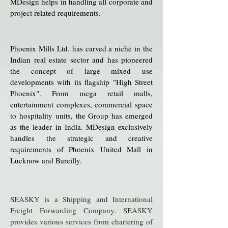
MDesign helps in handling all corporate and
project related requirements.
Phoenix Mills Ltd. has carved a niche in the
Indian real estate sector and has pioneered
the concept of large mixed use
developments with its flagship "High Street
Phoenix". From mega retail malls,
entertainment complexes, commercial space
to hospitality units, the Group has emerged
as the leader in India.
MDesign exclusively
handles the strategic and creative
requirements of Phoenix United Mall in
Lucknow and Bareilly.
SEASKY is a Shipping and International
Freight Forwarding Company. SEASKY
provides various services from chartering of