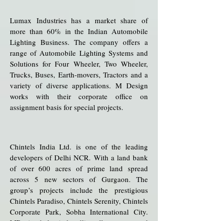
Lumax Industries has a market share of
more than 60% in the Indian Automobile
Lighting Business. The company offers a
range of Automobile Lighting Systems and
Solutions for Four Wheeler, Two Wheeler,
Trucks, Buses, Earth-movers, Tractors and a
variety of diverse applications. M Design
works with their corporate office on
assignment basis for special projects.
Chintels India Ltd. is one of the leading
developers of Delhi NCR. With a land bank
of over 600 acres of prime land spread
across 5 new sectors of Gurgaon. The
group’s projects include the prestigious
Chintels Paradiso, Chintels Serenity, Chintels
Corporate Park, Sobha International City.