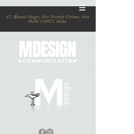
47, Bharat Nagar, New Friends Colony, New
Delhi 110025, India.
MDESIGN
&COMMUNICATION