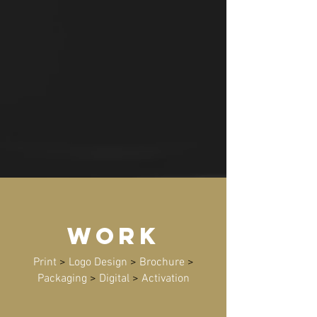
WORK
Print
>
Logo Design
>
Brochure
>
Packaging
>
Digital
>
Activation