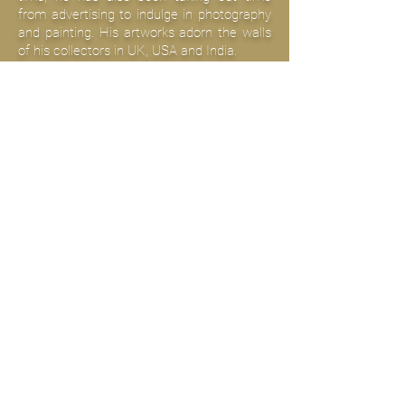
from advertising to indulge in photography
and painting. His artworks adorn the walls
of his collectors in UK, USA and India.
+