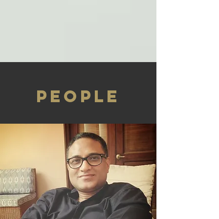
PEOPLE