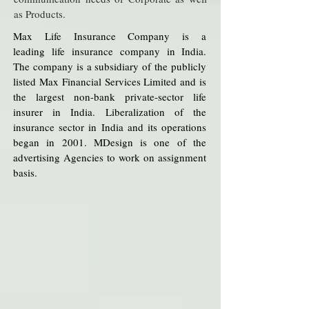
as Products.
Max Life Insurance Company is a
leading life insurance company in India.
The company is a subsidiary of the publicly
listed Max Financial Services Limited and is
the largest non-bank private-sector life
insurer in India. Liberalization of the
insurance sector in India and its operations
began in 2001. MDesign is one of the
advertising Agencies to work on assignment
basis.