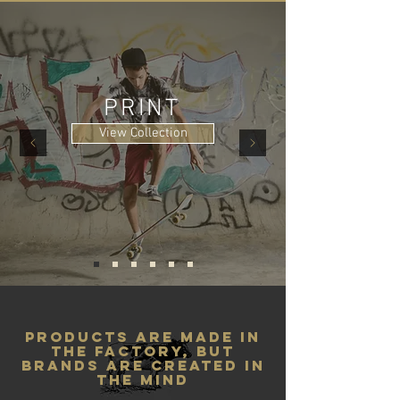
PRINT
View Collection
products are made in
the factory, but
brands are created in
the mind