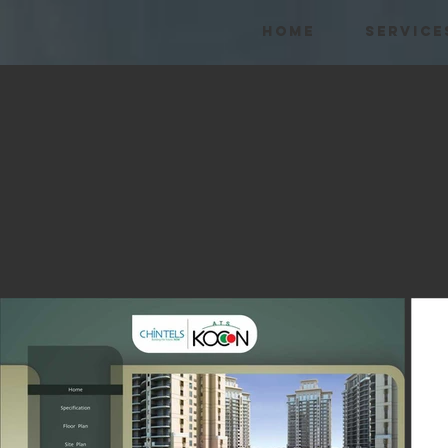
HOME
SERVICE