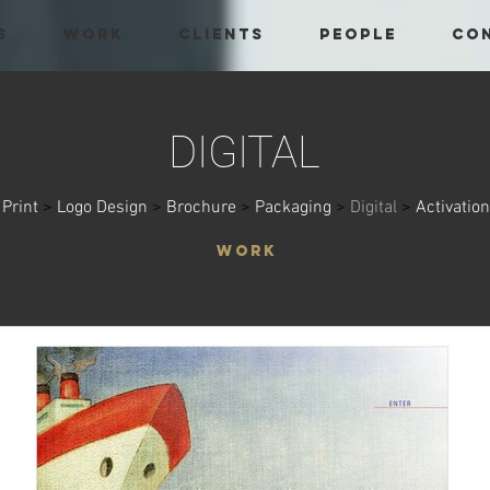
S
WORK
CLIENTS
PEOPLE
CO
DIGITAL
Print
>
Logo Design
>
Brochure
>
Packaging
>
Digital
>
Activation
WORK