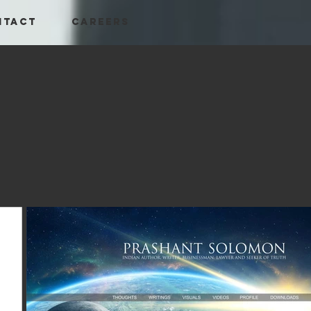
NTACT
CAREERS