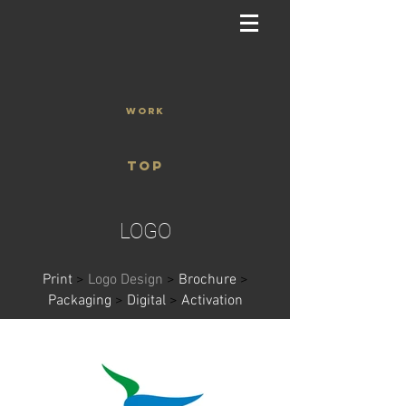
WORK
TOP
LOGO
Print
>
Logo Design
>
Brochure
>
Packaging
>
Digital
>
Activation